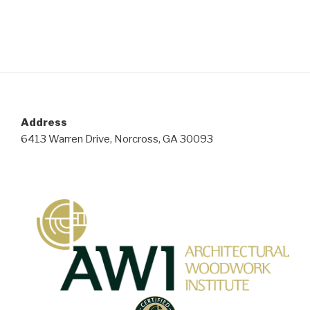
Address
6413 Warren Drive, Norcross, GA 30093