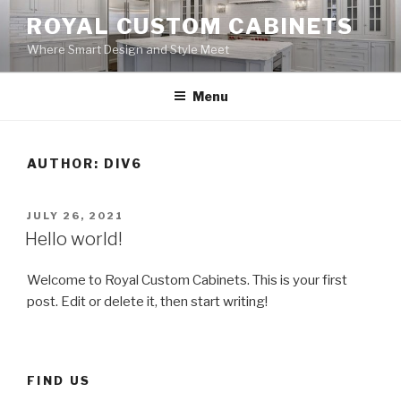
Skip
ROYAL CUSTOM CABINETS
to
Where Smart Design and Style Meet
content
Menu
AUTHOR:
DIV6
POSTED
JULY 26, 2021
ON
Hello world!
Welcome to Royal Custom Cabinets. This is your first
post. Edit or delete it, then start writing!
FIND US