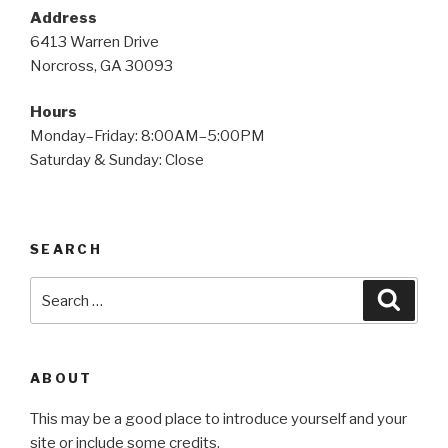
Address
6413 Warren Drive
Norcross, GA 30093
Hours
Monday–Friday: 8:00AM–5:00PM
Saturday & Sunday: Close
SEARCH
Search
Searc
for:
ABOUT
This may be a good place to introduce yourself and your
site or include some credits.