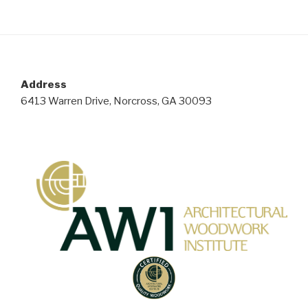
Address
6413 Warren Drive, Norcross, GA 30093